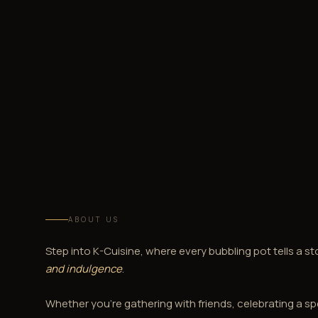
ABOUT US
Step into K-Cuisine, where every bubbling pot tells a st
and indulgence
.
Whether you're gathering with friends, celebrating a sp