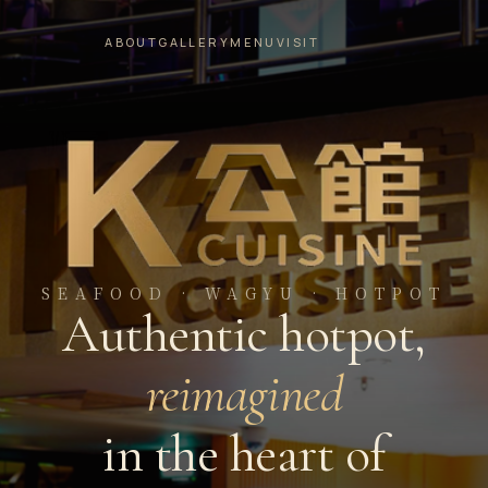
ABOUT
GALLERY
MENU
VISIT
SEAFOOD · WAGYU · HOTPOT
Authentic hotpot,
reimagined
in the heart of