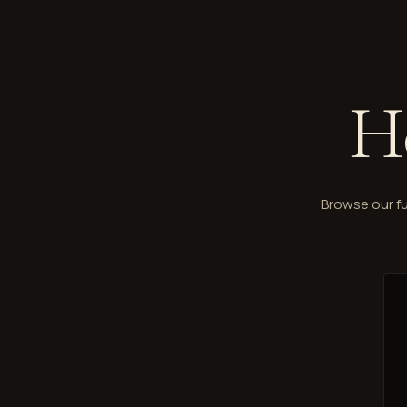
H
Browse our fu