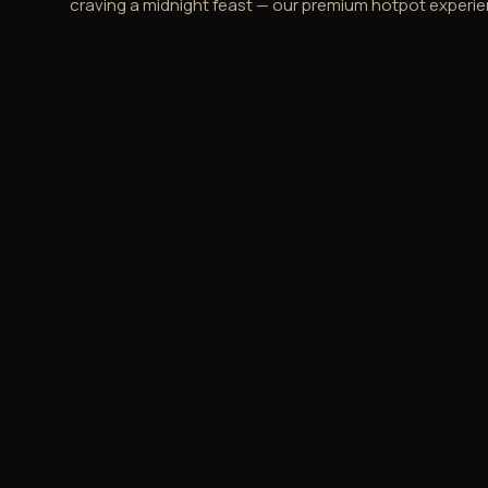
craving a midnight feast — our premium hotpot experie