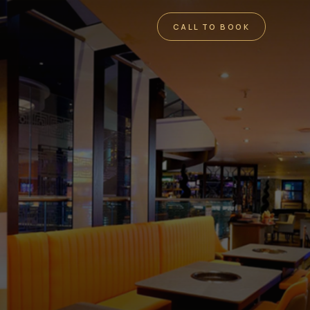
CALL TO BOOK