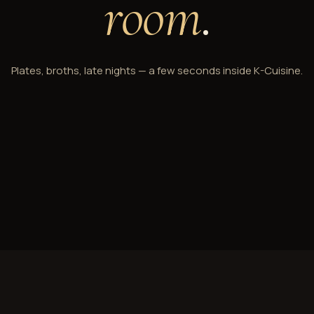
room
.
Plates, broths, late nights — a few seconds inside K-Cuisine.