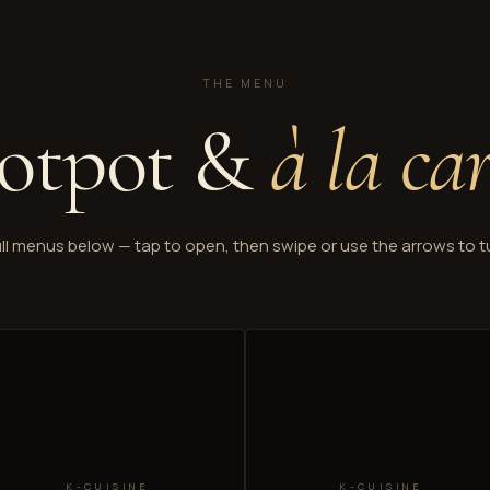
THE MENU
otpot &
à la ca
ll menus below — tap to open, then swipe or use the arrows to t
K-CUISINE
K-CUISINE