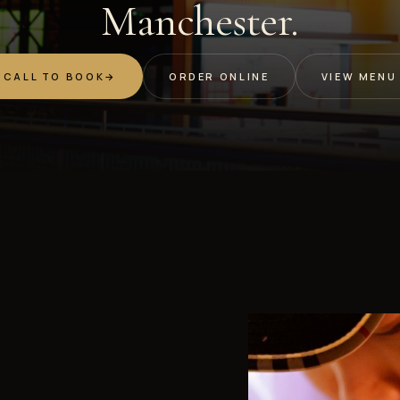
Manchester.
CALL TO BOOK
→
ORDER ONLINE
VIEW MENU