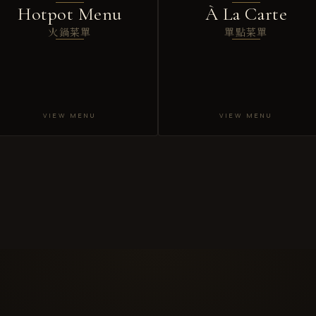
Hotpot Menu
À La Carte
火鍋菜單
單點菜單
VIEW MENU
VIEW MENU