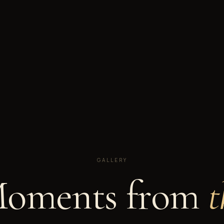
GALLERY
oments from
t