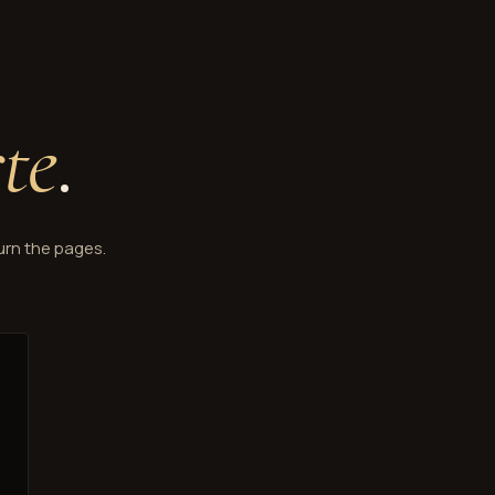
rte
.
urn the pages.