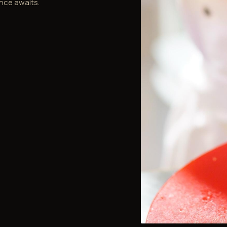
nce awaits.