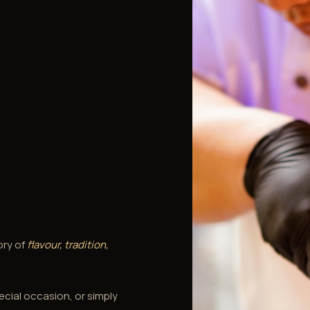
ory of
flavour, tradition,
ecial occasion, or simply